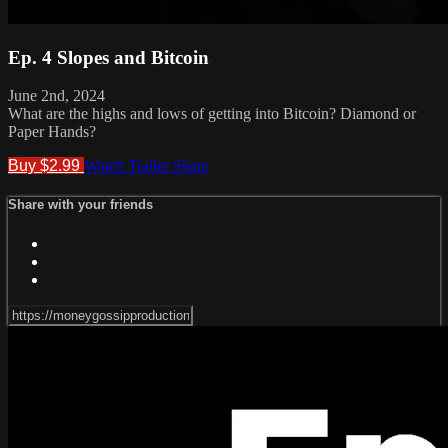
Ep. 4 Slopes and Bitcoin
June 2nd, 2024
What are the highs and lows of getting into Bitcoin? Diamond or
Paper Hands?
Buy $2.99
Watch Trailer
Share
Share with your friends