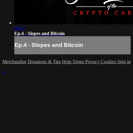
26:15
Ep.4 - Slopes and Bitcoin
Ep.4 - Slopes and Bitcoin
Merchandise
Donations & Tips
Help
Terms
Privacy
Cookies
Sign in
×