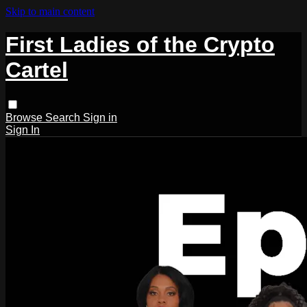
Skip to main content
First Ladies of the Crypto
Cartel
Browse
Search
Sign in
Sign In