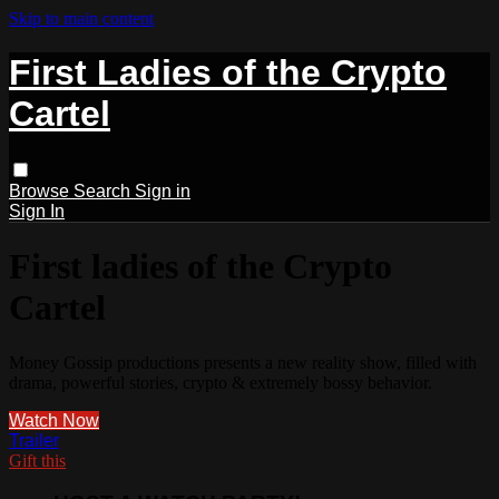
Skip to main content
First Ladies of the Crypto
Cartel
Browse
Search
Sign in
Sign In
First ladies of the Crypto
Cartel
Money Gossip productions presents a new reality show, filled with
drama, powerful stories, crypto & extremely bossy behavior.
Watch Now
Trailer
Gift this