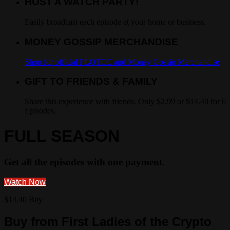
HOST A WATCH PARTY!
Easily broadcast each episode at your home or business.
MONEY GOSSIP MERCHANDISE
Shop for official FLOTCC and Money Gossip Merchandise
GIFT TO FRIENDS & FAMILY
Share this experience with friends. Only $2.99 or $14.40 for 6
Episodes.
FULL SEASON
Get all the episodes with one payment.
Watch Now
$14.40 Buy
Buy from First Ladies of the Crypto