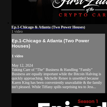
Ep.1-Chicago & Atlanta (Two Power Houses)
1 video
Ep.1-Chicago & Atlanta (Two Power
Houses)
1 video
May 12, 2024
Taking Care of "The" Business & Handling "Family"
Business are equally important while the Bitcoin Halving is
quickly approaching. Michelle Renee is unsettled because
Karen King has been conveniently unavailable & the family
isn't pleased. While Tiffany spills surprising tea to Jess...