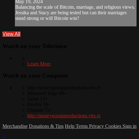
May 19, 2024
Balancing the scale of Bitcoin, marriage, and religious views.
Jessika and Stacy are being tested but can their marriages
stand strong or will Bitcoin win?
View All
Watch on your
Television
Learn More
Watch on your
Computer
http://moneygossipproductions.vhx.tv
Microsoft Edge 88+
Safari 13+
Firefox 78+
Chrome 71+
http://moneygossipproductions.vhx.tv
Merchandise
Donations & Tips
Help
Terms
Privacy
Cookies
Sign in
×