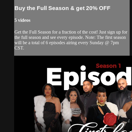
Buy the Full Season & get 20% OFF
5 videos
Get the Full Season for a fraction of the cost! Just sign up for
the full season and see every episode. Note: The first season
will be a total of 6 episodes airing every Sunday @ 7pm
CST.