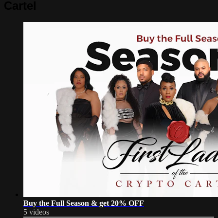
Cartel
Buy the Full Season & get 20% OFF
5 videos