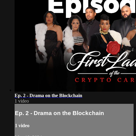
Ep. 2 - Drama on the Blockchain
1 video
Ep. 2 - Drama on the Blockchain
1 video